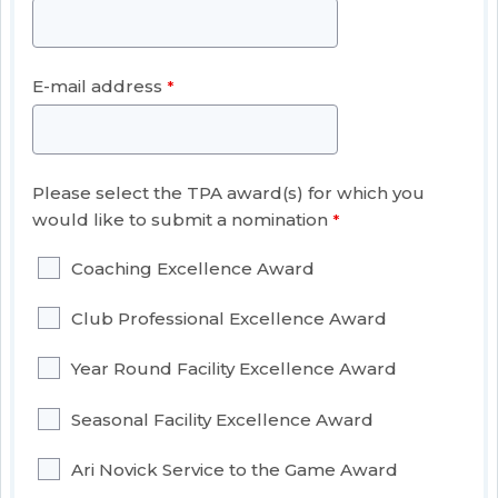
E-mail address
Please select the TPA award(s) for which you
would like to submit a nomination
Coaching Excellence Award
Club Professional Excellence Award
Year Round Facility Excellence Award
Seasonal Facility Excellence Award
Ari Novick Service to the Game Award