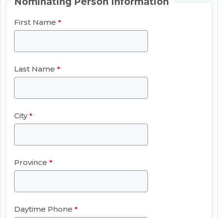
Nominating Person Information
First Name
Last Name
City
Province
Daytime Phone