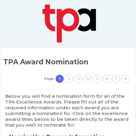
TPA Award Nomination
Page:
1
2
3
4
5
6
7
8
Below you will find a nomination form for all of the
TPA Excellence Awards. Please fill out all of the
required information under each award you are
submitting a nomination for. Click on the excellence
award titles below to be taken directly to the award
that you wish to nominate for: