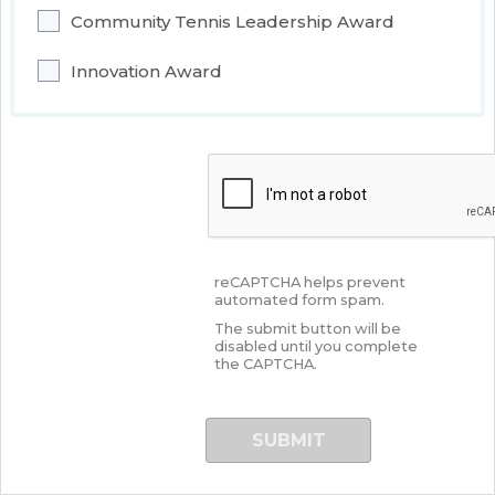
Community Tennis Leadership Award
Innovation Award
reCAPTCHA helps prevent
automated form spam.
The submit button will be
disabled until you complete
the CAPTCHA.